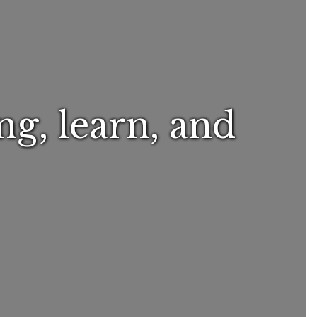
ng, learn, and