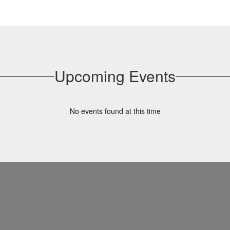
Upcoming Events
No events found at this time