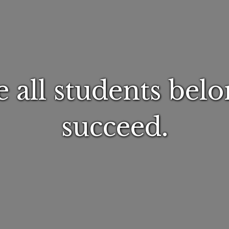
 all students belo
succeed.