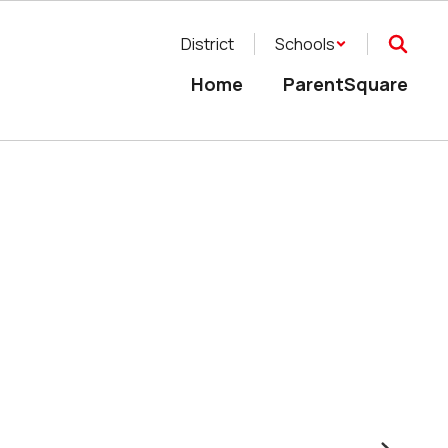
District
Schools
Home
ParentSquare