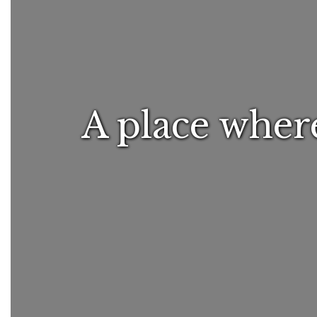
A place where