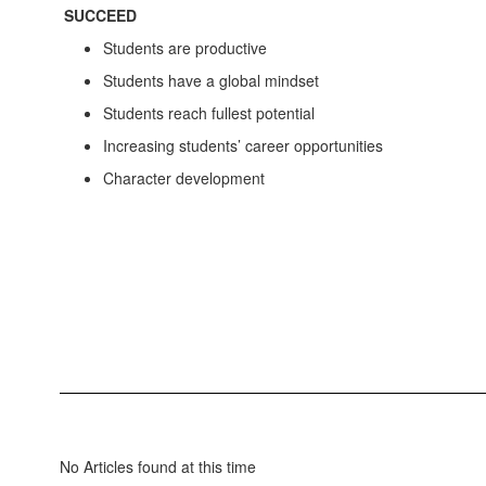
SUCCEED
Students are productive
Students have a global mindset
Students reach fullest potential
Increasing students’ career opportunities
Character development
No Articles found at this time