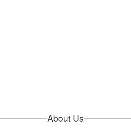
About Us