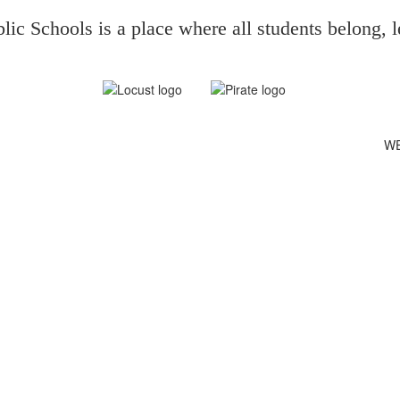
ic Schools is a place where all students belong, l
WE