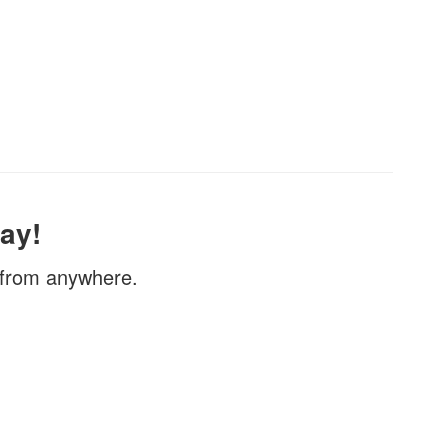
ay!
, from anywhere.