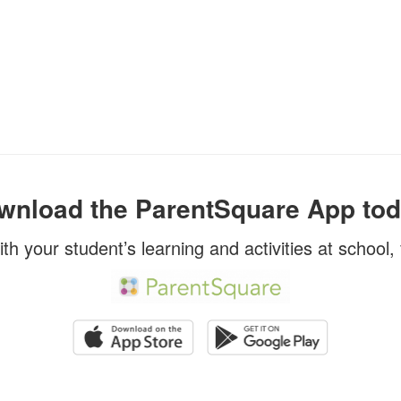
wnload the ParentSquare App tod
ith your student’s learning and activities at school