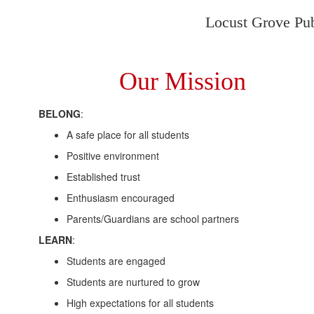
Locust Grove Publ
Our Mission
BELONG
:
A safe place for all students
Positive environment
Established trust
Enthusiasm encouraged
Parents/Guardians are school partners
LEARN
:
Students are engaged
Students are nurtured to grow
High expectations for all students