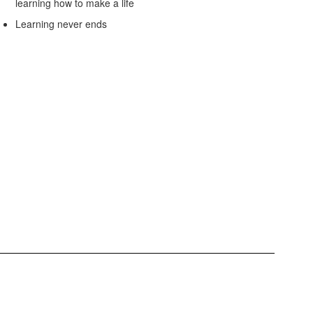
learning how to make a life
Learning never ends