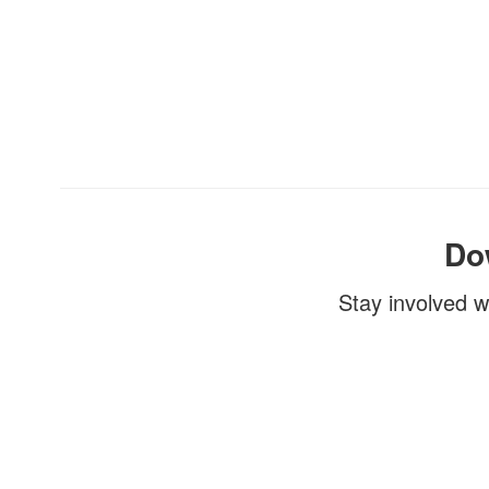
Do
Stay involved w