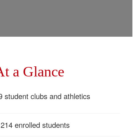
At a Glance
9 student clubs and athletics
,214 enrolled students