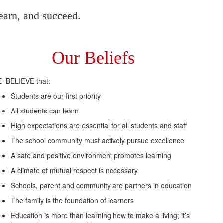
earn, and succeed.
Our Beliefs
 BELIEVE that:
Students are our first priority
All students can learn
High expectations are essential for all students and staff
The school community must actively pursue excellence
A safe and positive environment promotes learning
A climate of mutual respect is necessary
Schools, parent and community are partners in education
The family is the foundation of learners
Education is more than learning how to make a living; it’s