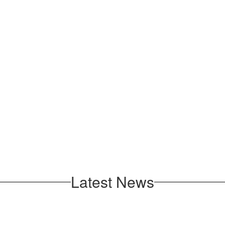
Latest News