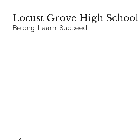
Skip
to
Locust Grove High School
main
content
Belong. Learn. Succeed.
Homepage